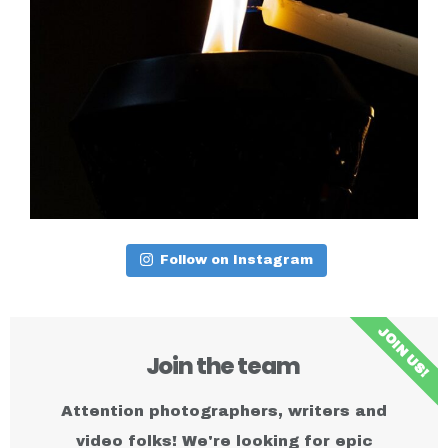
Follow on Instagram
JOIN US!
Join the team ​
Attention photographers, writers and
video folks! We're looking for epic