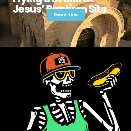
Jesus’ Baptism Site
Read this