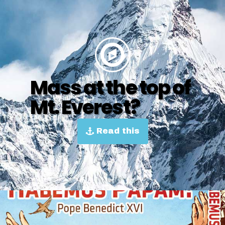
Mass at the top of
Mt. Everest?
Read this