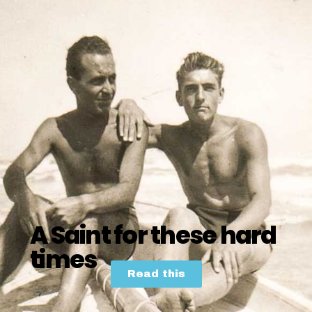
A Saint for these hard
times
Read this