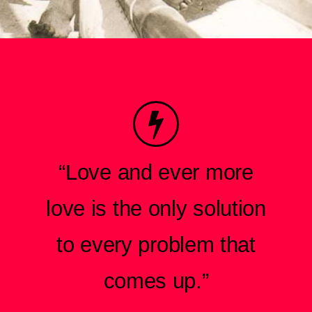
“Love and ever more
love is the only solution
to every problem that
comes up.”