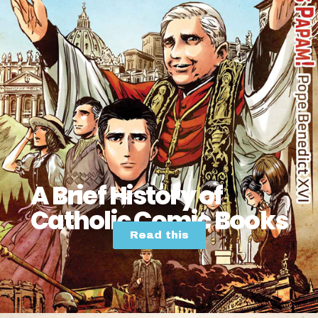
A Brief History of
Catholic Comic Books
Read this