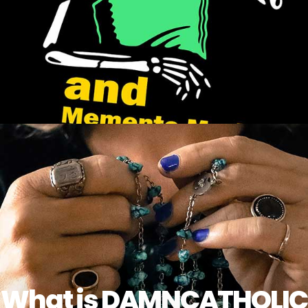
What is DAMNCATHOLIC