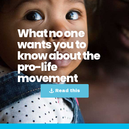
What no one
wants you to
know about the
pro-life
movement
Read this