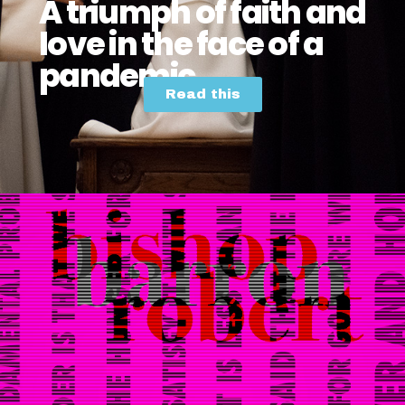
A triumph of faith and
love in the face of a
pandemic
Read this