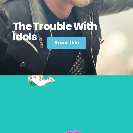
The Trouble With
Idols
Read this