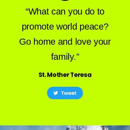
“What can you do to
promote world peace?
Go home and love your
family.”
St. Mother Teresa
Tweet