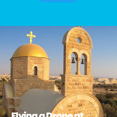
Flying a Drone at