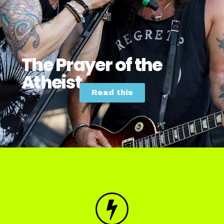
The Prayer of the
Atheist
Read this