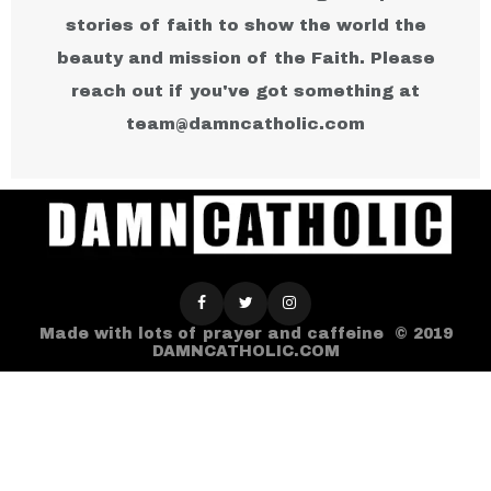
stories of faith to show the world the
beauty and mission of the Faith. Please
reach out if you've got something at
team@damncatholic.com​
Made with lots of prayer and caffeine © 2019
DAMNCATHOLIC.COM