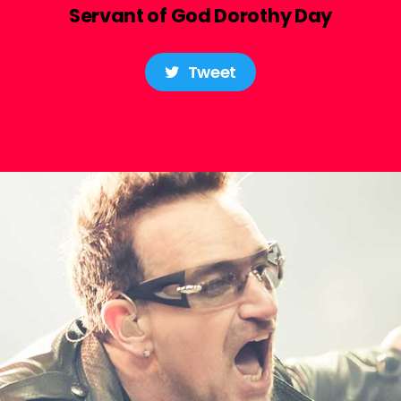
Servant of God Dorothy Day
Tweet