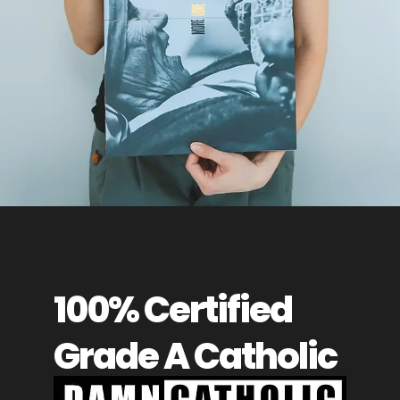
100% Certified
Grade A Catholic