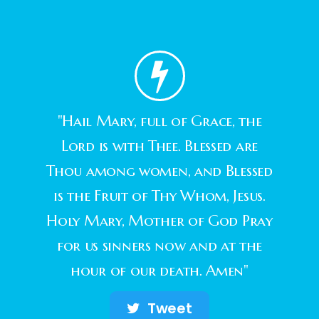
"Hail Mary, full of Grace, the
Lord is with Thee. Blessed are
Thou among women, and Blessed
is the Fruit of Thy Whom, Jesus.
Holy Mary, Mother of God Pray
for us sinners now and at the
hour of our death. Amen"
Tweet