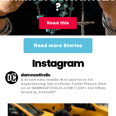
?
Read this
Read more Stories
Instagram
damncatholic
A brand new, mobile first platform for
experiencing the Catholic Faith! Please Visit
us at DAMNCATHOLIC.COM ! 100% Certified,
Grade A, Catholic"