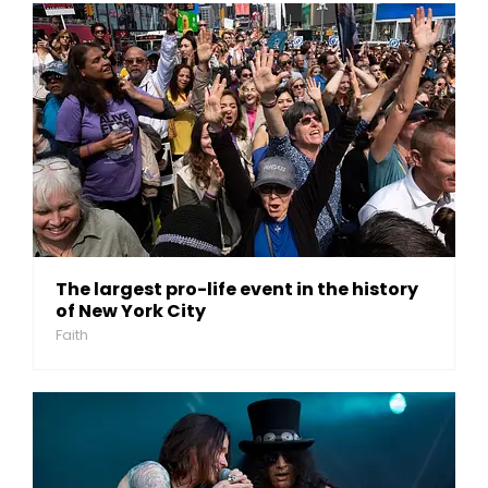
The largest pro-life event in the history
of New York City
Faith