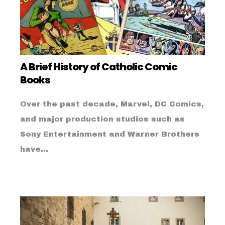
A Brief History of Catholic Comic
Books
Over the past decade, Marvel, DC Comics,
and major production studios such as
Sony Entertainment and Warner Brothers
have...