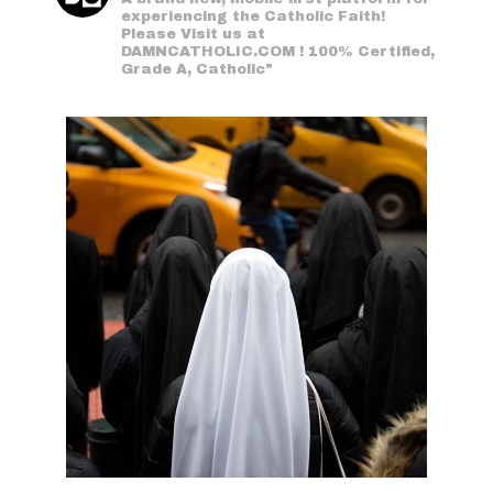
experiencing the Catholic Faith!
Please Visit us at
DAMNCATHOLIC.COM ! 100% Certified,
Grade A, Catholic"