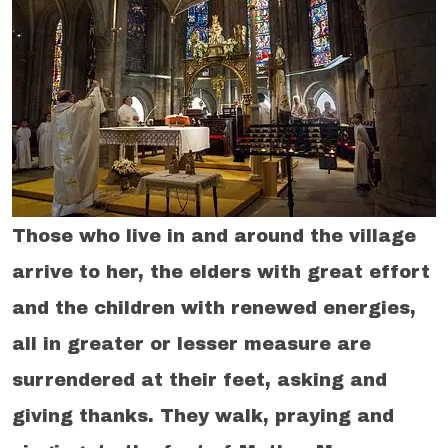
Those who live in and around the village
arrive to her, the elders with great effort
and the children with renewed energies,
all in greater or lesser measure are
surrendered at their feet, asking and
giving thanks. They walk, praying and