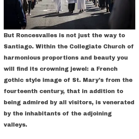
But Roncesvalles is not just the way to
Santiago. Within the Collegiate Church of
harmonious proportions and beauty you
will find its crowning jewel: a French
gothic style image of St. Mary’s from the
fourteenth century, that in addition to
being admired by all visitors, is venerated
by the inhabitants of the adjoining
valleys.