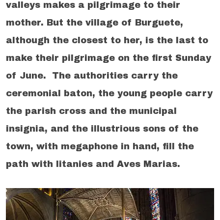
valleys makes a pilgrimage to their
mother. But the village of Burguete,
although the closest to her, is the last to
make their pilgrimage on the first Sunday
of June. The authorities carry the
ceremonial baton, the young people carry
the parish cross and the municipal
insignia, and the illustrious sons of the
town, with megaphone in hand, fill the
path with litanies and Aves Marias.