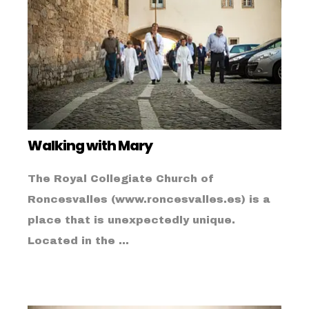
Walking with Mary
The Royal Collegiate Church of
Roncesvalles (www.roncesvalles.es) is a
place that is unexpectedly unique.
Located in the ...