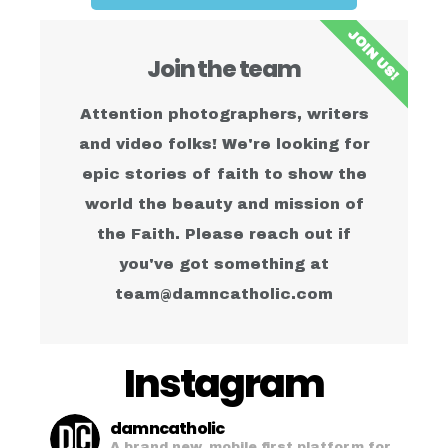
JOIN US!
Join the team
Attention photographers, writers
and video folks! We're looking for
epic stories of faith to show the
world the beauty and mission of
the Faith. Please reach out if
you've got something at
team@damncatholic.com
Instagram
damncatholic
A brand new, mobile first platform for