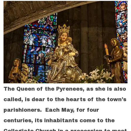
The Queen of the Pyrenees, as she is also
called, is dear to the hearts of the town’s
parishioners. Each May, for four
centuries, its inhabitants come to the
Collegiate Church in a procession to meet