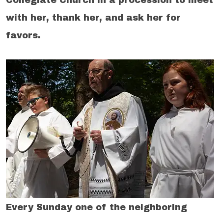
with her, thank her, and ask her for
favors.
Every Sunday one of the neighboring