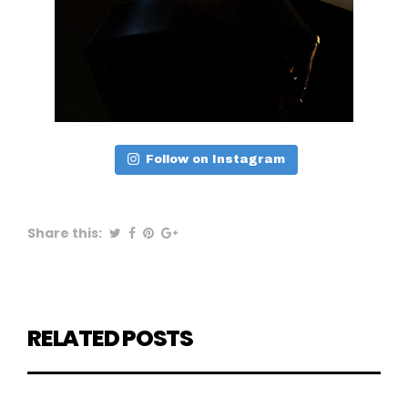
Follow on Instagram
Share this:
RELATED POSTS