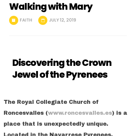
Walking with Mary
FAITH
JULY 12, 2019
Discovering the Crown
Jewel of the Pyrenees
The Royal Collegiate Church of
Roncesvalles (
www.roncesvalles.es
) is a
place that is unexpectedly unique.
Located in the Navarrese Pyrenees,