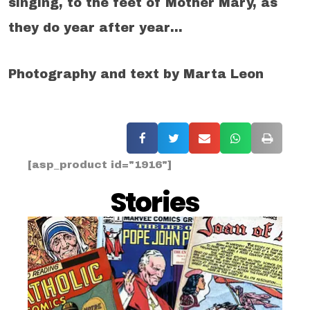
singing, to the feet of Mother Mary, as
they do year after year…
Photography and text by Marta Leon
[asp_product id="1916"]
Stories