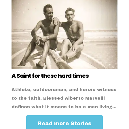
A Saint for these hard times
Athlete, outdoorsman, and heroic witness
to the faith. Blessed Alberto Marvelli
defines what it means to be a man living...
Read more Stories