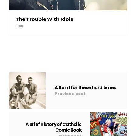
The Trouble With Idols
Faith
A Saint for these hard times
Previous post
A Brief History of Catholic
Comic Book