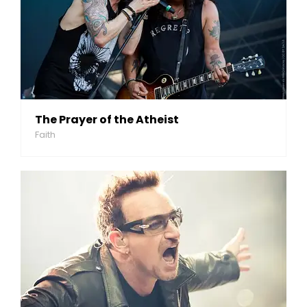
The Prayer of the Atheist
Faith