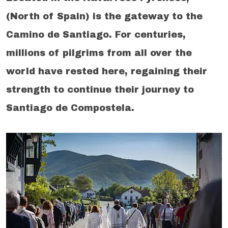
(North of Spain) is the gateway to the
Camino de Santiago. For centuries,
millions of pilgrims from all over the
world have rested here, regaining their
strength to continue their journey to
Santiago de Compostela.